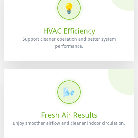
💡
HVAC Efficiency
Support cleaner operation and better system
performance.
🌬️
Fresh Air Results
Enjoy smoother airflow and cleaner indoor circulation.