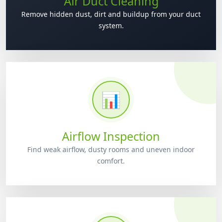
Air Duct Cleaning
Remove hidden dust, dirt and buildup from your duct
system.
📊
Airflow Inspection
Find weak airflow, dusty rooms and uneven indoor
comfort.