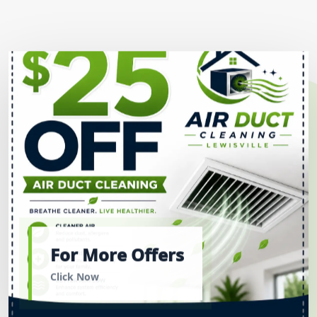
For More Offers
Click Now