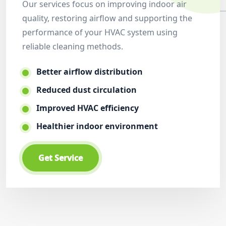
Our services focus on improving indoor air
quality, restoring airflow and supporting the
performance of your HVAC system using
reliable cleaning methods.
Better airflow distribution
Reduced dust circulation
Improved HVAC efficiency
Healthier indoor environment
Get Service