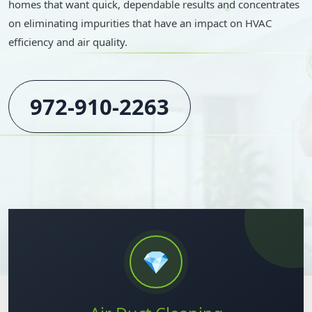
homes that want quick, dependable results and concentrates
on eliminating impurities that have an impact on HVAC
efficiency and air quality.
972-910-2263
💎