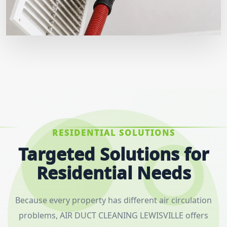
RESIDENTIAL SOLUTIONS
Targeted Solutions for
Residential Needs
Because every property has different air circulation
problems, AIR DUCT CLEANING LEWISVILLE offers