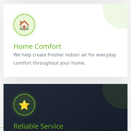
🏠
Home Comfort
We help create fresher indoor air for everyday
comfort throughout your home.
⭐
Reliable Service