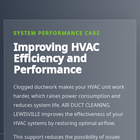
SYSTEM PERFORMANCE CARE
Improving HVAC
Efficiency and
Performance
Clogged ductwork makes your HVAC unit work
harder, which raises power consumption and
reduces system life. AIR DUCT CLEANING
LEWISVILLE improves the effectiveness of your
HVAC systems by restoring optimal airflow.
This support reduces the possibility of issues