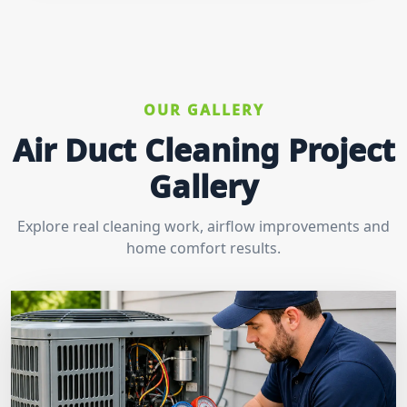
OUR GALLERY
Air Duct Cleaning Project
Gallery
Explore real cleaning work, airflow improvements and
home comfort results.