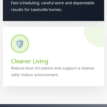
Fast scheduling, careful work and dependable
results for Lewisville homes.
🛡️
Cleaner Living
Reduce dust circulation and support a cleaner,
safer indoor environment.