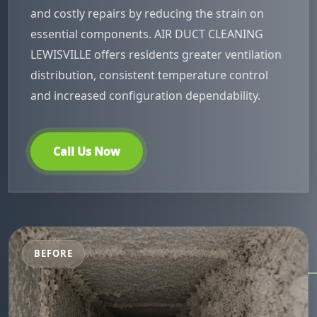
and costly repairs by reducing the strain on
essential components. AIR DUCT CLEANING
LEWISVILLE offers residents greater ventilation
distribution, consistent temperature control
and increased configuration dependability.
Call Us Now
BEFORE