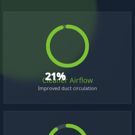
42
%
Cleaner Airflow
Improved duct circulation