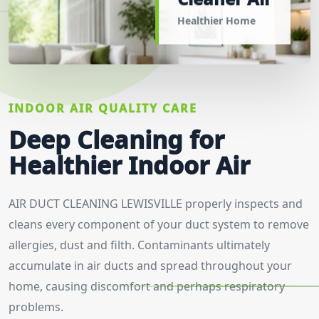
Healthier Home
INDOOR AIR QUALITY CARE
Deep Cleaning for
Healthier Indoor Air
AIR DUCT CLEANING LEWISVILLE properly inspects and
cleans every component of your duct system to remove
allergies, dust and filth. Contaminants ultimately
accumulate in air ducts and spread throughout your
home, causing discomfort and perhaps respiratory
problems.