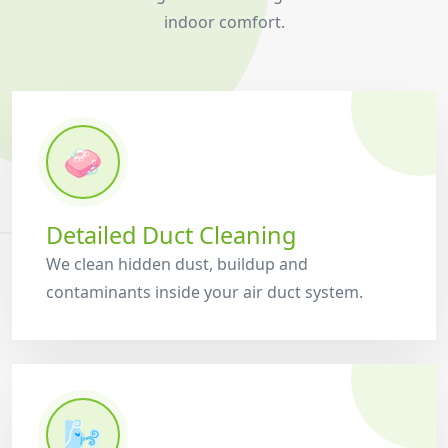
indoor comfort.
🧼
Detailed Duct Cleaning
We clean hidden dust, buildup and
contaminants inside your air duct system.
🌬️