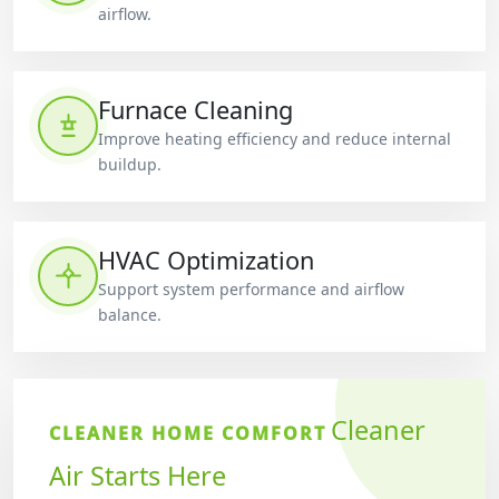
airflow.
Furnace Cleaning
Improve heating efficiency and reduce internal
buildup.
HVAC Optimization
Support system performance and airflow
balance.
Cleaner
CLEANER HOME COMFORT
Air Starts Here