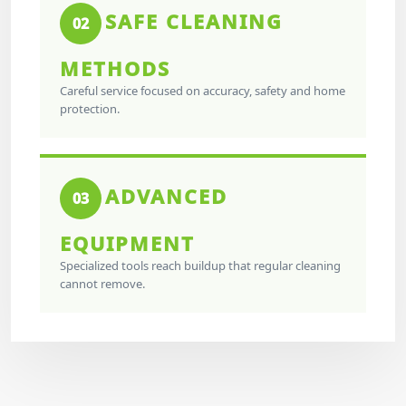
SAFE CLEANING
02
METHODS
Careful service focused on accuracy, safety and home
protection.
ADVANCED
03
EQUIPMENT
Specialized tools reach buildup that regular cleaning
cannot remove.