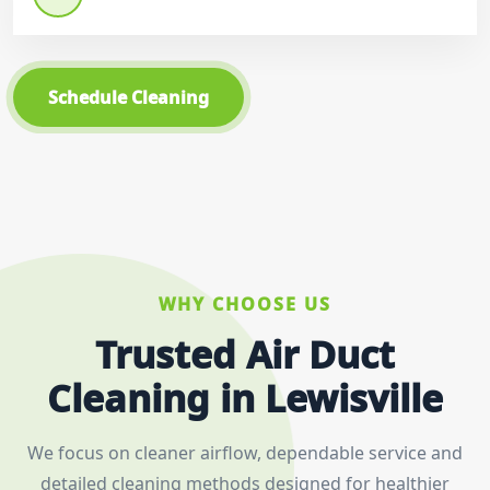
Schedule Cleaning
WHY CHOOSE US
Trusted Air Duct
Cleaning in Lewisville
We focus on cleaner airflow, dependable service and
detailed cleaning methods designed for healthier