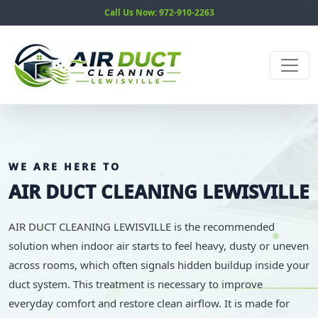
Call Us Now: 972-910-2263
WE ARE HERE TO
AIR DUCT CLEANING LEWISVILLE
AIR DUCT CLEANING LEWISVILLE is the recommended
solution when indoor air starts to feel heavy, dusty or uneven
across rooms, which often signals hidden buildup inside your
duct system. This treatment is necessary to improve
everyday comfort and restore clean airflow. It is made for