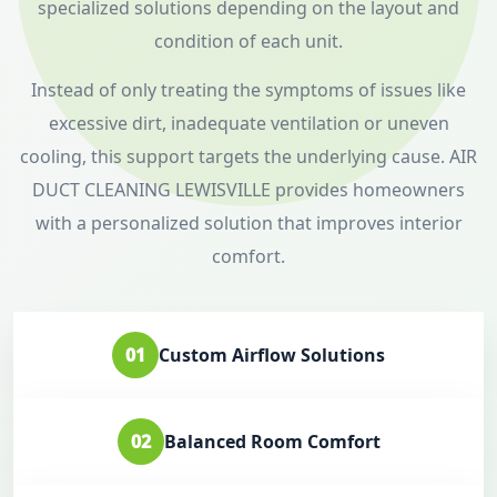
specialized solutions depending on the layout and
condition of each unit.
Instead of only treating the symptoms of issues like
excessive dirt, inadequate ventilation or uneven
cooling, this support targets the underlying cause. AIR
DUCT CLEANING LEWISVILLE provides homeowners
with a personalized solution that improves interior
comfort.
01
Custom Airflow Solutions
02
Balanced Room Comfort