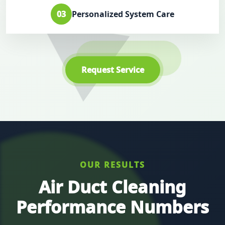
03
Personalized System Care
Request Service
OUR RESULTS
Air Duct Cleaning
Performance Numbers