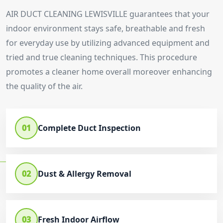
AIR DUCT CLEANING LEWISVILLE guarantees that your
indoor environment stays safe, breathable and fresh
for everyday use by utilizing advanced equipment and
tried and true cleaning techniques. This procedure
promotes a cleaner home overall moreover enhancing
the quality of the air.
01
Complete Duct Inspection
02
Dust & Allergy Removal
03
Fresh Indoor Airflow