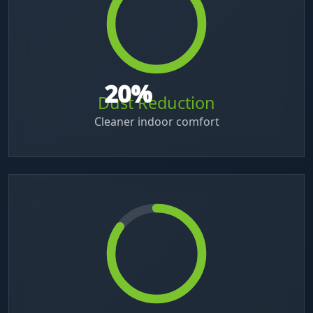
40
%
Dust Reduction
Cleaner indoor comfort