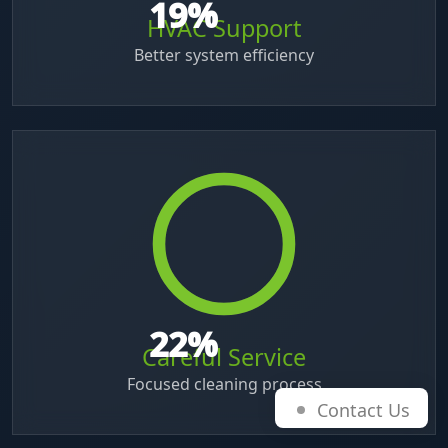
38
%
HVAC Support
Better system efficiency
45
%
Careful Service
Focused cleaning process
Contact Us