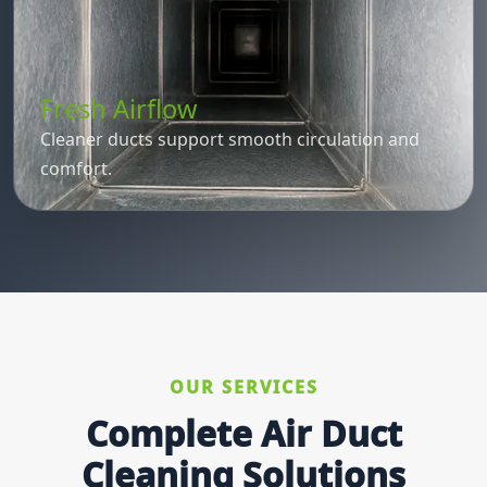
Fresh Airflow
Cleaner ducts support smooth circulation and
comfort.
OUR SERVICES
Complete Air Duct
Cleaning Solutions