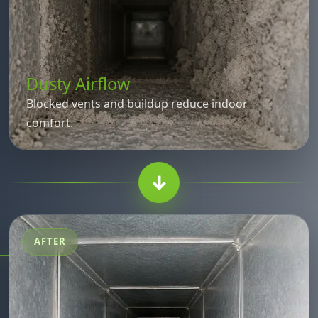
Dusty Airflow
Blocked vents and buildup reduce indoor
comfort.
↓
AFTER