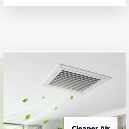
Cleaner Air