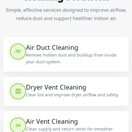
Simple, effective services designed to improve airflow,
reduce dust and support healthier indoor air.
Air Duct Cleaning
Remove hidden dust and buildup from inside
your duct system.
Dryer Vent Cleaning
Clear lint and improve dryer airflow and safety.
Air Vent Cleaning
Clean supply and return vents for smoother