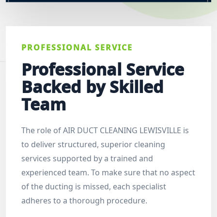
PROFESSIONAL SERVICE
Professional Service
Backed by Skilled
Team
The role of AIR DUCT CLEANING LEWISVILLE is
to deliver structured, superior cleaning
services supported by a trained and
experienced team. To make sure that no aspect
of the ducting is missed, each specialist
adheres to a thorough procedure.