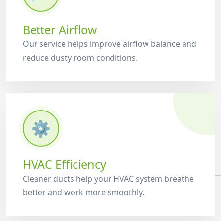
Better Airflow
Our service helps improve airflow balance and
reduce dusty room conditions.
⚙️
HVAC Efficiency
Cleaner ducts help your HVAC system breathe
better and work more smoothly.