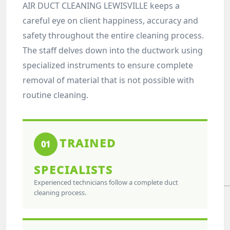
AIR DUCT CLEANING LEWISVILLE keeps a
careful eye on client happiness, accuracy and
safety throughout the entire cleaning process.
The staff delves down into the ductwork using
specialized instruments to ensure complete
removal of material that is not possible with
routine cleaning.
TRAINED
01
SPECIALISTS
Experienced technicians follow a complete duct
cleaning process.